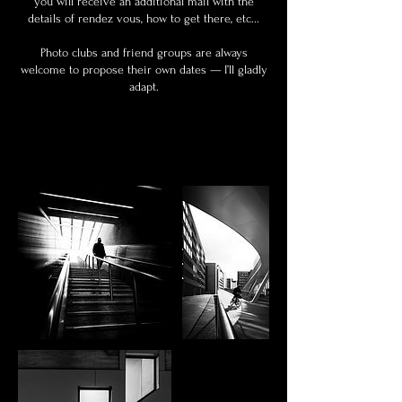
you will receive an additional mail with the
details of rendez vous, how to get there, etc...
Photo clubs and friend groups are always
welcome to propose their own dates — I’ll gladly
adapt.