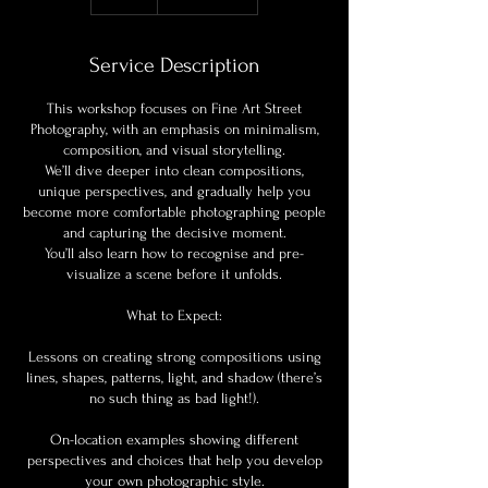
Service Description
This workshop focuses on Fine Art Street
Photography, with an emphasis on minimalism,
composition, and visual storytelling.
We’ll dive deeper into clean compositions,
unique perspectives, and gradually help you
become more comfortable photographing people
and capturing the decisive moment.
You’ll also learn how to recognise and pre-
visualize a scene before it unfolds.
What to Expect:
Lessons on creating strong compositions using
lines, shapes, patterns, light, and shadow (there’s
no such thing as bad light!).
On-location examples showing different
perspectives and choices that help you develop
your own photographic style.