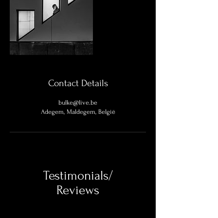
Contact Details
bulke@live.be
Adegem, Maldegem, België
Testimonials/
Reviews