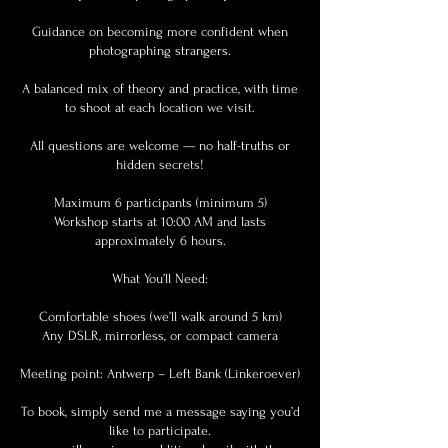
Guidance on becoming more confident when
photographing strangers.
A balanced mix of theory and practice, with time
to shoot at each location we visit.
All questions are welcome — no half-truths or
hidden secrets!
Maximum 6 participants (minimum 5)
Workshop starts at 10:00 AM and lasts
approximately 6 hours.
What You’ll Need:
Comfortable shoes (we’ll walk around 5 km)
Any DSLR, mirrorless, or compact camera
Meeting point: Antwerp – Left Bank (Linkeroever)
To book, simply send me a message saying you’d
like to participate.