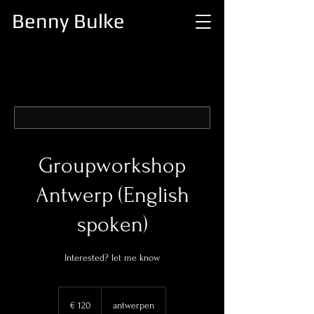
Benny Bulke
Groupworkshop
Antwerp (English
spoken)
Interested? let me know
120
euro
€ 120
antwerpen